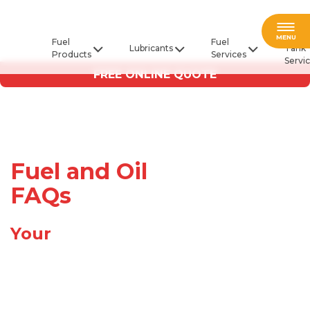
Fuel
MENU
Fuel
Fuel
Lubricants
Tank
Products
Services
Servi
FREE ONLINE QUOTE
Fuel and Oil
FAQs
Your