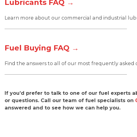
Lubricants FAQ →
Learn more about our commercial and industrial lubri
Fuel Buying FAQ →
Find the answers to all of our most frequently asked
If you’d prefer to talk to one of our fuel experts 
or questions. Call our team of fuel specialists on
answered and to see how we can help you.