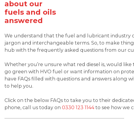
about our
fuels and oils
answered
We understand that the fuel and lubricant industry c
jargon and interchangeable terms. So, to make thing
hub with the frequently asked questions from our c
Whether you’re unsure what red diesel is, would like
go green with HVO fuel or want information on prote
have FAQs filled with questions and answers along wi
to help you.
Click on the below FAQs to take you to their dedicate
phone, call us today on
0330 123 1144
to see how we c