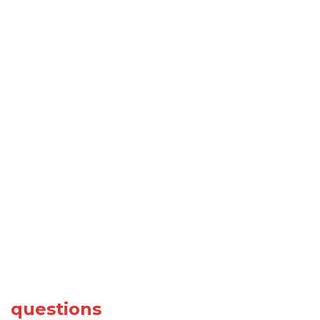
questions