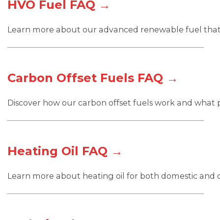
HVO Fuel FAQ →
Learn more about our advanced renewable fuel that
Carbon Offset Fuels FAQ →
Discover how our carbon offset fuels work and what p
Heating Oil FAQ →
Learn more about heating oil for both domestic and 