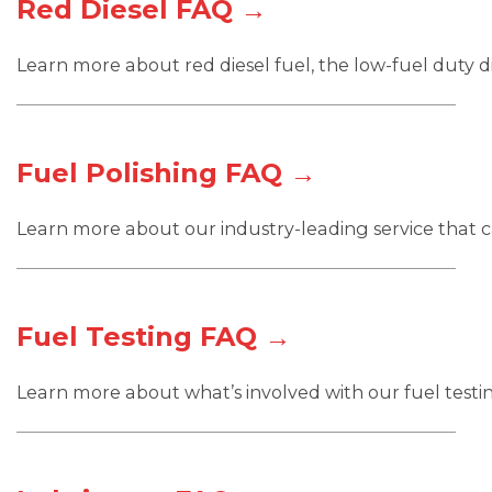
Red Diesel FAQ →
Learn more about red diesel fuel, the low-fuel duty di
Fuel Polishing FAQ →
Learn more about our industry-leading service that ca
Fuel Testing FAQ →
Learn more about what’s involved with our fuel testin