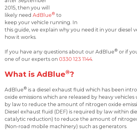
after September
2015, then you will
®
likely need
AdBlue
to
keep your vehicle running. In
this guide, we explain why you need it in your diesel v
how it works.
®
If you have any questions about our AdBlue
or if y
one of our experts on
0330 123 1144
.
®
What is AdBlue
?
®
AdBlue
is a diesel exhaust fluid which has been in
oxide emissions which are released by heavy vehicles 
by law to reduce the amount of nitrogen oxide emissi
Diesel exhaust fluid (DEF) is required by law within die
catalytic reduction) to reduce the amount of nitroge
(Non-road mobile machinery) such as generators.