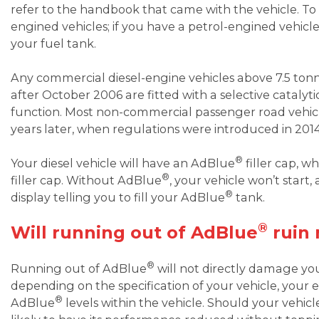
refer to the handbook that came with the vehicle. To b
engined vehicles; if you have a petrol-engined vehic
your fuel tank.
Any commercial diesel-engine vehicles above 7.5 to
after October 2006 are fitted with a selective catalyt
function. Most non-commercial passenger road vehicle
years later, when regulations were introduced in 2014
®
Your diesel vehicle will have an AdBlue
filler cap, w
®
filler cap. Without AdBlue
, your vehicle won’t start
®
display telling you to fill your AdBlue
tank.
®
Will running out of AdBlue
ruin 
®
Running out of AdBlue
will not directly damage yo
depending on the specification of your vehicle, your 
®
AdBlue
levels within the vehicle. Should your vehic