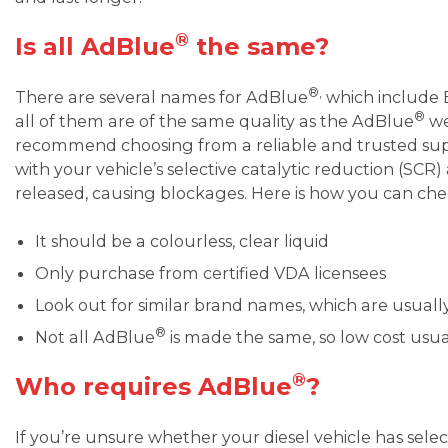
®
Is all AdBlue
the same?
®,
There are several names for AdBlue
which include 
®
all of them are of the same quality as the AdBlue
we
recommend choosing from a reliable and trusted suppli
with your vehicle’s selective catalytic reduction (SC
released, causing blockages. Here is how you can che
It should be a colourless, clear liquid
Only purchase from certified VDA licensees
Look out for similar brand names, which are usually 
®
Not all AdBlue
is made the same, so low cost usu
®
Who requires AdBlue
?
If you’re unsure whether your diesel vehicle has selec