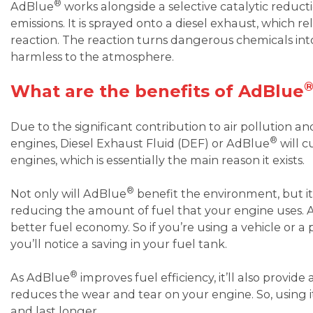
®
AdBlue
works alongside a selective catalytic reduc
emissions. It is sprayed onto a diesel exhaust, which 
reaction. The reaction turns dangerous chemicals in
harmless to the atmosphere.
What are the benefits of AdBlue
Due to the significant contribution to air pollution an
®
engines, Diesel Exhaust Fluid (DEF) or AdBlue
will c
engines, which is essentially the main reason it exists.
®
Not only will AdBlue
benefit the environment, but it’
reducing the amount of fuel that your engine uses. As 
better fuel economy. So if you’re using a vehicle or 
you’ll notice a saving in your fuel tank.
®
As AdBlue
improves fuel efficiency, it’ll also provide
reduces the wear and tear on your engine. So, using 
and last longer.