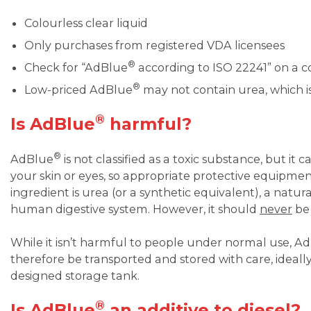
Colourless clear liquid
Only purchases from registered VDA licensees
®
Check for “AdBlue
according to ISO 22241” on a c
®
Low-priced AdBlue
may not contain urea, which is
®
Is AdBlue
harmful?
®
AdBlue
is not classified as a toxic substance, but it c
your skin or eyes, so appropriate protective equipme
ingredient is urea (or a synthetic equivalent), a nat
human digestive system. However, it should
never
be 
While it isn’t harmful to people under normal use, A
therefore be transported and stored with care, ideally
designed storage tank.
®
Is AdBlue
an additive to diesel?