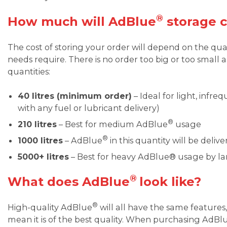
®
How much will AdBlue
storage c
The cost of storing your order will depend on the qu
needs require. There is no order too big or too small a
quantities:
40 litres (minimum order)
– Ideal for light, infre
with any fuel or lubricant delivery)
®
210 litres
– Best for medium AdBlue
usage
®
1000 litres
– AdBlue
in this quantity will be deli
5000+ litres
– Best for heavy AdBlue® usage by lar
®
What does AdBlue
look like?
®
High-quality AdBlue
will all have the same features,
mean it is of the best quality. When purchasing AdBl