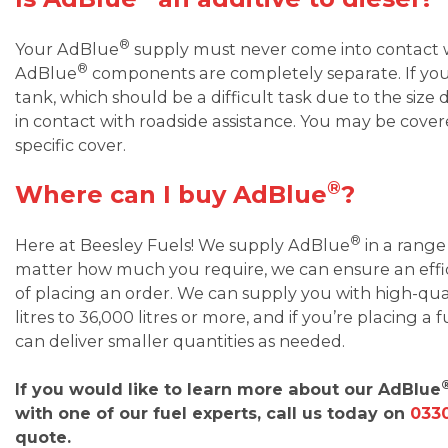
®
Your AdBlue
supply must never come into contact wi
®
AdBlue
components are completely separate. If you
tank, which should be a difficult task due to the size d
in contact with roadside assistance. You may be cover
specific cover.
®
Where can I buy AdBlue
?
®
Here at Beesley Fuels! We supply AdBlue
in a range
matter how much you require, we can ensure an effici
of placing an order. We can supply you with high-qu
litres to 36,000 litres or more, and if you’re placing a
can deliver smaller quantities as needed.
If you would like to learn more about our AdBlue
with one of our fuel experts, call us today on
0330
quote.