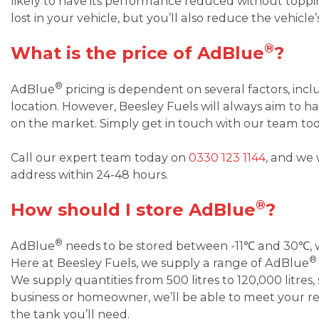
likely to have its performance reduced without top
lost in your vehicle, but you’ll also reduce the vehicle’
®
What is the price of AdBlue
?
®
AdBlue
pricing is dependent on several factors, inc
location. However, Beesley Fuels will always aim to 
on the market. Simply get in touch with our team to
Call our expert team today on
0330 123 1144
, and we 
address within 24-48 hours.
®
How should I store AdBlue
?
®
AdBlue
needs to be stored between -11℃ and 30℃, wh
®
Here at Beesley Fuels, we supply a range of AdBlue
We supply quantities from 500 litres to 120,000 litres,
business or homeowner, we’ll be able to meet your 
the tank you’ll need.