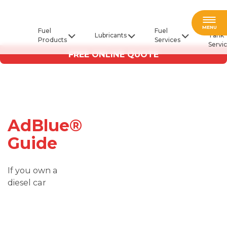
Fuel
MENU
Fuel
Fuel
Lubricants
Tank
Products
Services
Servi
FREE ONLINE QUOTE
AdBlue®
Guide
If you own a
diesel car