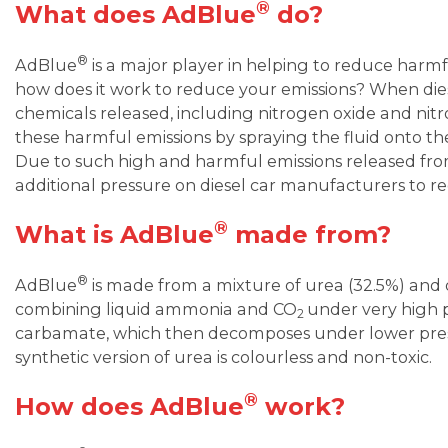
®
What does AdBlue
do?
®
AdBlue
is a major player in helping to reduce harmfu
how does it work to reduce your emissions? When dies
chemicals released, including nitrogen oxide and nit
these harmful emissions by spraying the fluid onto 
Due to such high and harmful emissions released fr
additional pressure on diesel car manufacturers to r
®
What is AdBlue
made from?
®
AdBlue
is made from a mixture of urea (32.5%) and 
combining liquid ammonia and CO
under very high
2
carbamate, which then decomposes under lower pres
synthetic version of urea is colourless and non-toxic.
®
How does AdBlue
work?