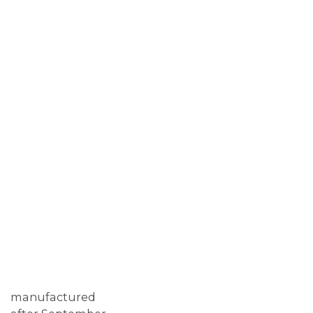
manufactured