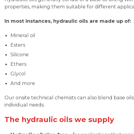
properties, making them suitable for different applica
In most instances, hydraulic oils are made up of:
Mineral oil
Esters
Silicone
Ethers
Glycol
And more
Our onsite technical chemists can also blend base oils 
individual needs.
The hydraulic oils we supply