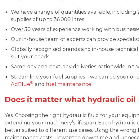
We have a range of quantities available, including 25
supplies of up to 36,000 litres
Over 50 years of experience working with business
Our in-house team of experts can provide special
Globally recognised brands and in-house technica
suit your needs
Same-day and next-day deliveries nationwide in t
Streamline your fuel supplies – we can be your on
®
AdBlue
and
fuel maintenance
Does it matter what hydraulic oil
Yes! Choosing the right hydraulic fluid for your equip
extending your machinery’s lifespan. Each hydraulic oil
better suited to different use cases. Using the wrong h
maintenance costs, unwanted downtime and unnecess