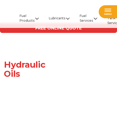
Fuel
MENU
Fuel
Fuel
Lubricants
Tank
Products
Services
Servi
FREE ONLINE QUOTE
Hydraulic
Oils