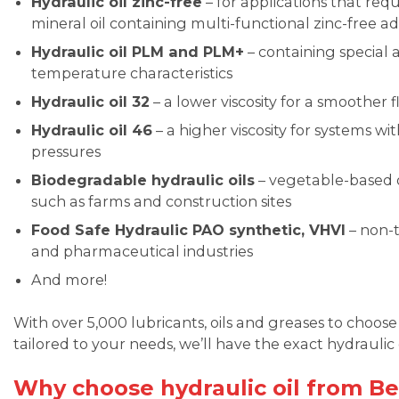
Hydraulic oil zinc-free
– for applications that req
mineral oil containing multi-functional zinc-free ad
Hydraulic oil PLM and PLM+
– containing special a
temperature characteristics
Hydraulic oil 32
– a lower viscosity for a smoother
Hydraulic oil 46
– a higher viscosity for systems w
pressures
Biodegradable hydraulic oils
– vegetable-based oi
such as farms and construction sites
Food Safe Hydraulic PAO synthetic, VHVI
– non-t
and pharmaceutical industries
And more!
With over 5,000 lubricants, oils and greases to choo
tailored to your needs, we’ll have the exact hydraulic o
Why choose hydraulic oil from Be