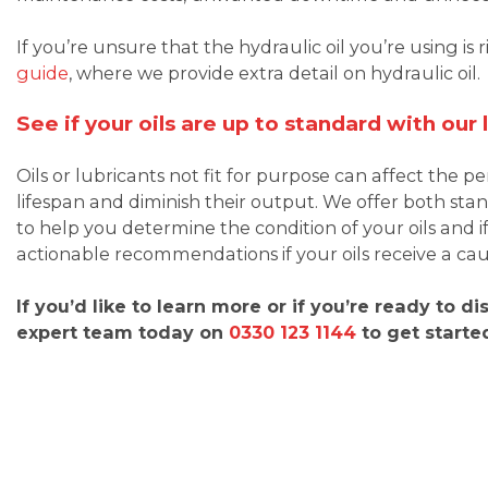
If you’re unsure that the hydraulic oil you’re using is 
guide
, where we provide extra detail on hydraulic oil.
See if your oils are up to standard with our
Oils or lubricants not fit for purpose can affect the
lifespan and diminish their output. We offer both s
to help you determine the condition of your oils and if
actionable recommendations if your oils receive a caut
If you’d like to learn more or if you’re ready to d
expert team today on
0330 123 1144
to get starte