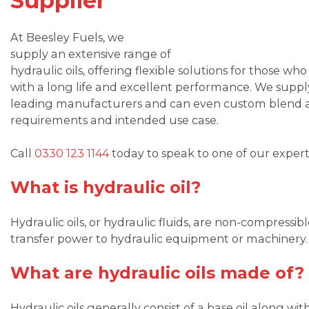
Supplier
At Beesley Fuels, we
supply an extensive range of
hydraulic oils, offering flexible solutions for those wh
with a long life and excellent performance. We supply
leading manufacturers and can even custom blend a h
requirements and intended use case.
Call
0330 123 1144
today to speak to one of our expert
What is hydraulic oil?
Hydraulic oils, or hydraulic fluids, are non-compressib
transfer power to hydraulic equipment or machinery.
What are hydraulic oils made of?
Hydraulic oils generally consist of a base oil along wit