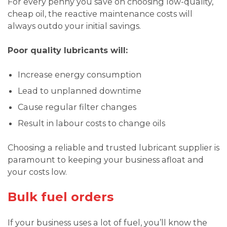
For every penny you save on choosing low-quality,
cheap oil, the reactive maintenance costs will
always outdo your initial savings.
Poor quality lubricants will:
Increase energy consumption
Lead to unplanned downtime
Cause regular filter changes
Result in labour costs to change oils
Choosing a reliable and trusted lubricant supplier is
paramount to keeping your business afloat and
your costs low.
Bulk fuel orders
If your business uses a lot of fuel, you’ll know the