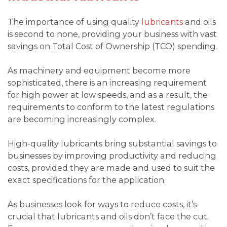
The importance of using quality
lubricants
and oils
is second to none, providing your business with vast
savings on Total Cost of Ownership (TCO) spending.
As machinery and equipment become more
sophisticated, there is an increasing requirement
for high power at low speeds, and as a result, the
requirements to conform to the latest regulations
are becoming increasingly complex.
High-quality lubricants bring substantial savings to
businesses by improving productivity and reducing
costs, provided they are made and used to suit the
exact specifications for the application.
As businesses look for ways to reduce costs, it’s
crucial that lubricants and oils don’t face the cut.