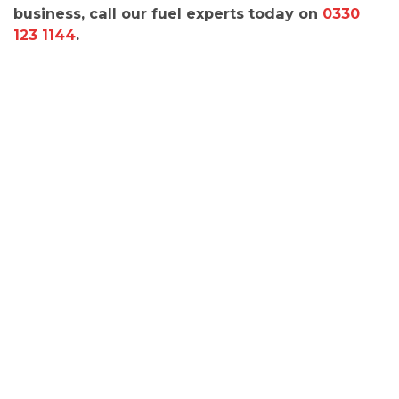
business, call our fuel experts today on
0330
123 1144
.