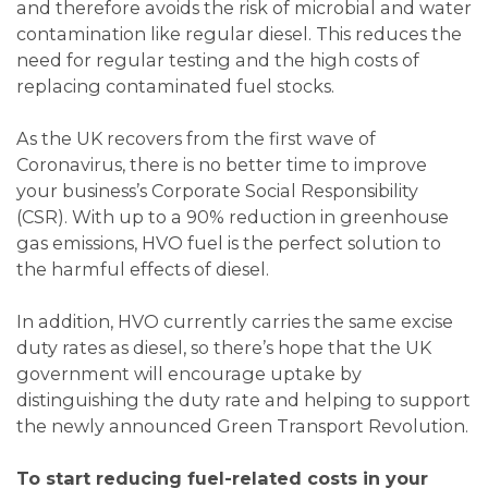
and therefore avoids the risk of microbial and water
contamination like regular diesel. This reduces the
need for regular testing and the high costs of
replacing contaminated fuel stocks.
As the UK recovers from the first wave of
Coronavirus, there is no better time to improve
your business’s Corporate Social Responsibility
(CSR). With up to a 90% reduction in greenhouse
gas emissions, HVO fuel is the perfect solution to
the harmful effects of diesel.
In addition, HVO currently carries the same excise
duty rates as diesel, so there’s hope that the UK
government will encourage uptake by
distinguishing the duty rate and helping to support
the newly announced Green Transport Revolution.
To start reducing fuel-related costs in your