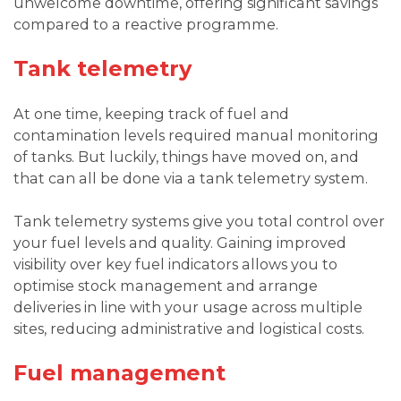
unwelcome downtime, offering significant savings
compared to a reactive programme.
Tank telemetry
At one time, keeping track of fuel and
contamination levels required manual monitoring
of tanks. But luckily, things have moved on, and
that can all be done via a tank telemetry system.
Tank telemetry systems give you total control over
your fuel levels and quality. Gaining improved
visibility over key fuel indicators allows you to
optimise stock management and arrange
deliveries in line with your usage across multiple
sites, reducing administrative and logistical costs.
Fuel management