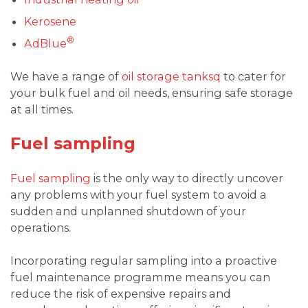
Kerosene
®
AdBlue
We have a range of
oil storage tanksq
to cater for
your bulk fuel and oil needs, ensuring safe storage
at all times.
Fuel sampling
Fuel sampling
is the only way to directly uncover
any problems with your fuel system to avoid a
sudden and unplanned shutdown of your
operations.
Incorporating regular sampling into a proactive
fuel maintenance programme means you can
reduce the risk of expensive repairs and