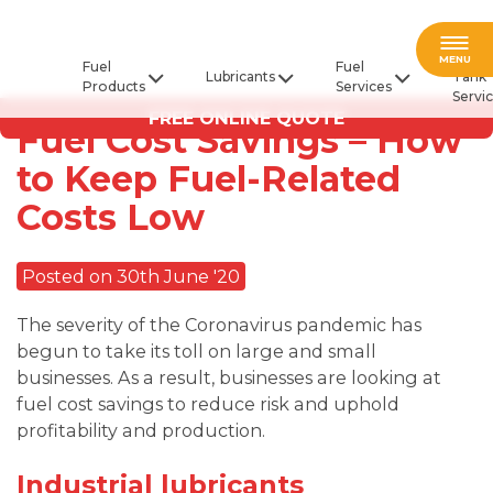
Fuel
MENU
Fuel
Fuel
Lubricants
Tank
Products
Services
Servi
FREE ONLINE QUOTE
Fuel Cost Savings – How
to Keep Fuel-Related
Costs Low
Posted on 30th June '20
The severity of the Coronavirus pandemic has
begun to take its toll on large and small
businesses. As a result, businesses are looking at
fuel cost savings to reduce risk and uphold
profitability and production.
Industrial lubricants