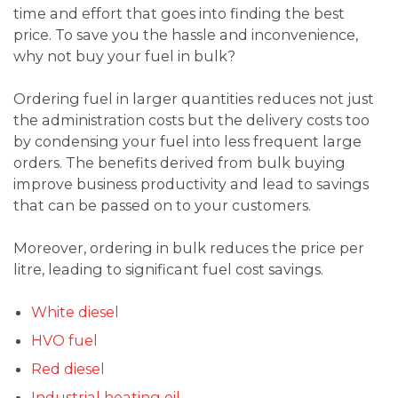
time and effort that goes into finding the best
price. To save you the hassle and inconvenience,
why not buy your fuel in bulk?
Ordering fuel in larger quantities reduces not just
the administration costs but the delivery costs too
by condensing your fuel into less frequent large
orders. The benefits derived from bulk buying
improve business productivity and lead to savings
that can be passed on to your customers.
Moreover, ordering in bulk reduces the price per
litre, leading to significant fuel cost savings.
White diesel
HVO fuel
Red diesel
Industrial heating oil