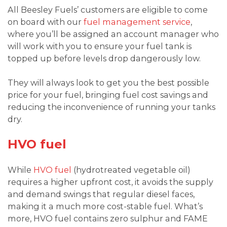
All Beesley Fuels’ customers are eligible to come
on board with our
fuel management service
,
where you’ll be assigned an account manager who
will work with you to ensure your fuel tank is
topped up before levels drop dangerously low.
They will always look to get you the best possible
price for your fuel, bringing fuel cost savings and
reducing the inconvenience of running your tanks
dry.
HVO fuel
While
HVO fuel
(hydrotreated vegetable oil)
requires a higher upfront cost, it avoids the supply
and demand swings that regular diesel faces,
making it a much more cost-stable fuel. What’s
more, HVO fuel contains zero sulphur and FAME