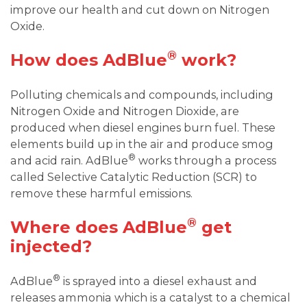
improve our health and cut down on Nitrogen
Oxide.
®
How does AdBlue
work?
Polluting chemicals and compounds, including
Nitrogen Oxide and Nitrogen Dioxide, are
produced when diesel engines burn fuel. These
elements build up in the air and produce smog
®
and acid rain. AdBlue
works through a process
called Selective Catalytic Reduction (SCR) to
remove these harmful emissions.
®
Where does AdBlue
get
injected?
®
AdBlue
is sprayed into a diesel exhaust and
releases ammonia which is a catalyst to a chemical