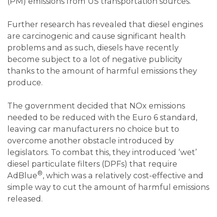
(PM) emissions from US transportation sources.
Further research has revealed that diesel engines
are carcinogenic and cause significant health
problems and as such, diesels have recently
become subject to a lot of negative publicity
thanks to the amount of harmful emissions they
produce.
The government decided that NOx emissions
needed to be reduced with the Euro 6 standard,
leaving car manufacturers no choice but to
overcome another obstacle introduced by
legislators. To combat this, they introduced ‘wet’
diesel particulate filters (DPFs) that require
®
AdBlue
, which was a relatively cost-effective and
simple way to cut the amount of harmful emissions
released.