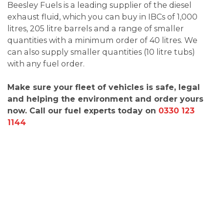
Beesley Fuels is a leading supplier of the diesel
exhaust fluid, which you can buy in IBCs of 1,000
litres, 205 litre barrels and a range of smaller
quantities with a minimum order of 40 litres. We
can also supply smaller quantities (10 litre tubs)
with any fuel order.
Make sure your fleet of vehicles is safe, legal
and helping the environment and order yours
now. Call our fuel experts today on
0330 123
1144