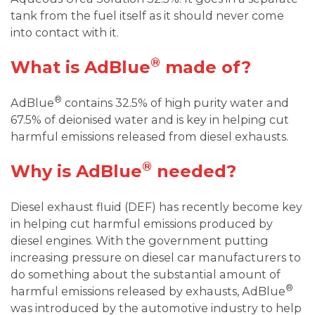
tank from the fuel itself as it should never come
into contact with it.
®
What is AdBlue
made of?
®
AdBlue
contains 32.5% of high purity water and
67.5% of deionised water and is key in helping cut
harmful emissions released from diesel exhausts.
®
Why is AdBlue
needed?
Diesel exhaust fluid (DEF) has recently become key
in helping cut harmful emissions produced by
diesel engines. With the government putting
increasing pressure on diesel car manufacturers to
do something about the substantial amount of
®
harmful emissions released by exhausts, AdBlue
was introduced by the automotive industry to help