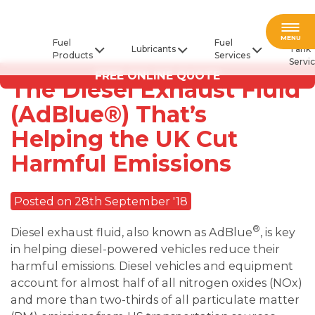
Fuel
MENU
Fuel
Fuel
Lubricants
Tank
Products
Services
Servi
FREE ONLINE QUOTE
The Diesel Exhaust Fluid
(AdBlue®) That’s
Helping the UK Cut
Harmful Emissions
Posted on 28th September '18
®
Diesel exhaust fluid, also known as AdBlue
, is key
in helping diesel-powered vehicles reduce their
harmful emissions. Diesel vehicles and equipment
account for almost half of all nitrogen oxides (NOx)
and more than two-thirds of all particulate matter