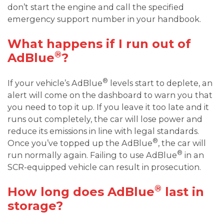
don’t start the engine and call the specified
emergency support number in your handbook.
What happens if I run out of
®
AdBlue
?
®
If your vehicle’s AdBlue
levels start to deplete, an
alert will come on the dashboard to warn you that
you need to top it up. If you leave it too late and it
runs out completely, the car will lose power and
reduce its emissions in line with legal standards.
®
Once you’ve topped up the AdBlue
, the car will
®
run normally again. Failing to use AdBlue
in an
SCR-equipped vehicle can result in prosecution.
®
How long does AdBlue
last in
storage?