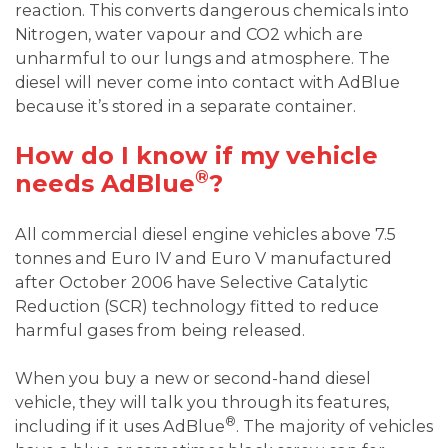
reaction. This converts dangerous chemicals into
Nitrogen, water vapour and CO2 which are
unharmful to our lungs and atmosphere. The
diesel will never come into contact with AdBlue
because it’s stored in a separate container.
How do I know if my vehicle
®
needs AdBlue
?
All commercial diesel engine vehicles above 7.5
tonnes and Euro IV and Euro V manufactured
after October 2006 have Selective Catalytic
Reduction (SCR) technology fitted to reduce
harmful gases from being released.
When you buy a new or second-hand diesel
vehicle, they will talk you through its features,
®
including if it uses AdBlue
. The majority of vehicles