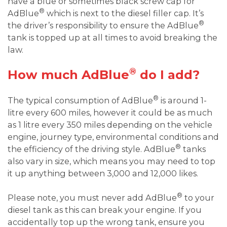
have a blue or sometimes black screw cap for
®
AdBlue
which is next to the diesel filler cap. It’s
®
the driver’s responsibility to ensure the AdBlue
tank is topped up at all times to avoid breaking the
law.
®
How much AdBlue
do I add?
®
The typical consumption of AdBlue
is around 1-
litre every 600 miles, however it could be as much
as 1 litre every 350 miles depending on the vehicle
engine, journey type, environmental conditions and
®
the efficiency of the driving style. AdBlue
tanks
also vary in size, which means you may need to top
it up anything between 3,000 and 12,000 likes.
®
Please note, you must never add AdBlue
to your
diesel tank as this can break your engine. If you
accidentally top up the wrong tank, ensure you