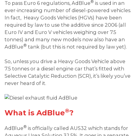
®
To pass Euro 6 regulations, AdBlue
is used in an
ever-increasing number of diesel-powered vehicles.
In fact, Heavy Goods Vehicles (HGVs) have been
required by law to use the additive since 2006 (all
Euro IV and Euro V vehicles weighing over 7.5
tonnes) and many new models now also have an
®
AdBlue
tank (but this is not required by law yet).
So, unless you drive a Heavy Goods Vehicle above
7.5 tonnes or a diesel engine car that’s fitted with
Selective Catalytic Reduction (SCR), it’s likely you’ve
never heard of it.
®
What is AdBlue
?
®
AdBlue
is officially called AUS32 which stands for
Aqueous Urea Solution 32.5%. It goes in a separate