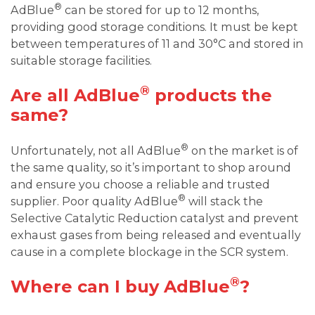
®
AdBlue
can be stored for up to 12 months,
providing good storage conditions. It must be kept
between temperatures of 11 and 30°C and stored in
suitable storage facilities.
®
Are all AdBlue
products the
same?
®
Unfortunately, not all AdBlue
on the market is of
the same quality, so it’s important to shop around
and ensure you choose a reliable and trusted
®
supplier. Poor quality AdBlue
will stack the
Selective Catalytic Reduction catalyst and prevent
exhaust gases from being released and eventually
cause in a complete blockage in the SCR system.
®
Where can I buy AdBlue
?