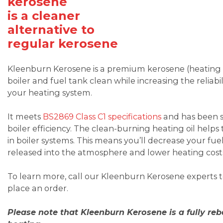
kerosene
is a cleaner
alternative to
regular kerosene
Kleenburn Kerosene is a premium kerosene (heating oi
boiler and fuel tank clean while increasing the reliabil
your heating system.
It meets
BS2869 Class C1 specifications
and has been sp
boiler efficiency. The clean-burning heating oil he
in boiler systems. This means you’ll decrease your fue
released into the atmosphere and lower heating cost
To learn more, call our Kleenburn Kerosene experts
place an order.
Please note that Kleenburn Kerosene is a fully re