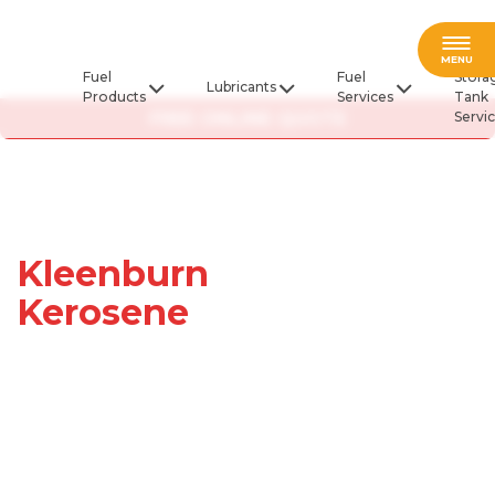
Fuel
MENU
Fuel
Fuel
Stora
Lubricants
Products
Services
Tank
FREE ONLINE QUOTE
Servi
Kleenburn
Kerosene