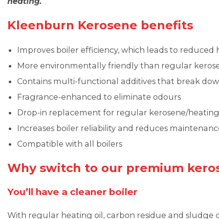
heating.
Kleenburn Kerosene benefits
Improves boiler efficiency, which leads to reduced h
More environmentally friendly than regular keros
Contains multi-functional additives that break do
Fragrance-enhanced to eliminate odours
Drop-in replacement for regular kerosene/heating 
Increases boiler reliability and reduces maintenanc
Compatible with all boilers
Why switch to our premium kero
You’ll have a cleaner boiler
With regular heating oil, carbon residue and sludge c