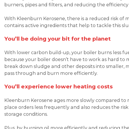
burners, pipes and filters, and reducing the efficiency 
With Kleenburn Kerosene, there is a reduced risk of 
contains active ingredients that help to tackle this 
You’ll be doing your bit for the planet
With lower carbon build-up, your boiler burns less f
because your boiler doesn’t have to work as hard to 
break down sludge and other deposits into smaller, 
pass through and burn more efficiently.
You’ll experience lower heating costs
Kleenburn Kerosene ages more slowly compared to reg
place orders less frequently and also reduces the risk
storage conditions.
Plus, by burning oil more efficiently and reducing the