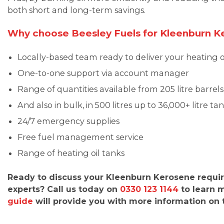
both short and long-term savings.
Why choose Beesley Fuels for Kleenburn K
Locally-based team ready to deliver your heating o
One-to-one support via account manager
Range of quantities available from 205 litre barrels
And also in bulk, in 500 litres up to 36,000+ litre ta
24/7 emergency supplies
Free fuel management service
Range of heating oil tanks
Ready to discuss your Kleenburn Kerosene requi
experts? Call us today on
0330 123 1144
to learn 
guide
will provide you with more information on th